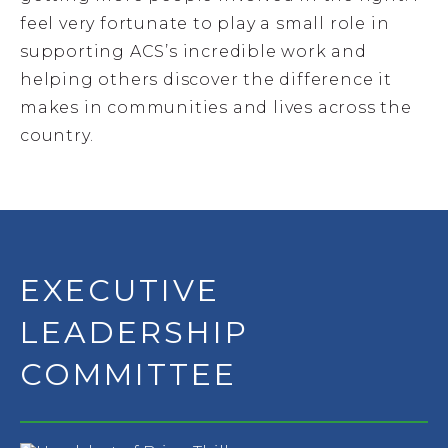
feel very fortunate to play a small role in
supporting ACS’s incredible work and
helping others discover the difference it
makes in communities and lives across the
country.
EXECUTIVE
LEADERSHIP
COMMITTEE