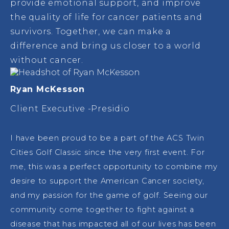
provide emotional support, and improve
the quality of life for cancer patients and
survivors. Together, we can make a
difference and bring us closer to a world
without cancer.
Ryan McKesson
Client Executive -Presidio
I have been proud to be a part of the ACS Twin
Cities Golf Classic since the very first event. For
me, this was a perfect opportunity to combine my
desire to support the American Cancer society,
and my passion for the game of golf. Seeing our
community come together to fight against a
disease that has impacted all of our lives has been