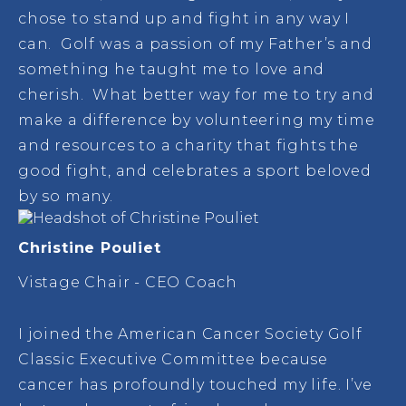
chose to stand up and fight in any way I
can. Golf was a passion of my Father’s and
something he taught me to love and
cherish. What better way for me to try and
make a difference by volunteering my time
and resources to a charity that fights the
good fight, and celebrates a sport beloved
by so many.
Christine Pouliet
Vistage Chair - CEO Coach
I joined the American Cancer Society Golf
Classic Executive Committee because
cancer has profoundly touched my life. I’ve