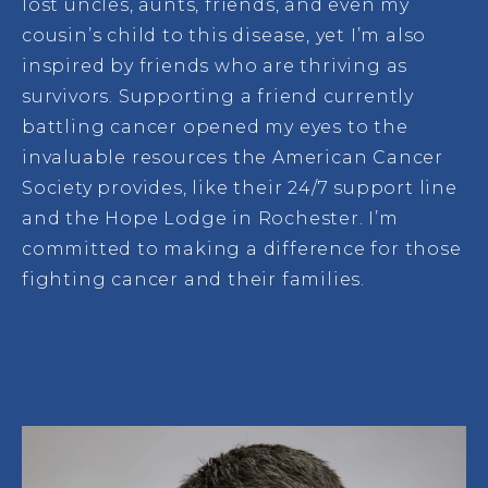
lost uncles, aunts, friends, and even my
cousin’s child to this disease, yet I’m also
inspired by friends who are thriving as
survivors. Supporting a friend currently
battling cancer opened my eyes to the
invaluable resources the American Cancer
Society provides, like their 24/7 support line
and the Hope Lodge in Rochester. I’m
committed to making a difference for those
fighting cancer and their families.