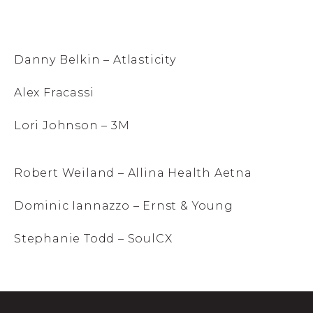
Danny Belkin – Atlasticity
Alex Fracassi
Lori Johnson – 3M
Robert Weiland – Allina Health Aetna
Dominic Iannazzo – Ernst & Young
Stephanie Todd – SoulCX