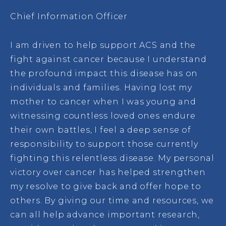
Chief Information Officer
I am driven to help support ACS and the
fight against cancer because I understand
the profound impact this disease has on
individuals and families. Having lost my
mother to cancer when I was young and
witnessing countless loved ones endure
their own battles, I feel a deep sense of
responsibility to support those currently
fighting this relentless disease. My personal
victory over cancer has helped strengthen
my resolve to give back and offer hope to
others. By giving our time and resources, we
can all help advance important research,