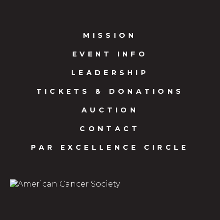
MISSION
EVENT INFO
LEADERSHIP
TICKETS & DONATIONS
AUCTION
CONTACT
PAR EXCELLENCE CIRCLE