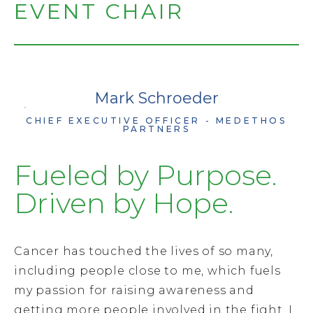
EVENT CHAIR
PHOTO GALLERY
Mark Schroeder
CHIEF EXECUTIVE OFFICER - MEDETHOS
PARTNERS
Fueled by Purpose.
Driven by Hope.
Cancer has touched the lives of so many,
including people close to me, which fuels
my passion for raising awareness and
getting more people involved in the fight. I