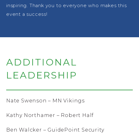
inspiring. Thank you to everyone who makes this
event a success!
ADDITIONAL
LEADERSHIP
Nate Swenson – MN Vikings
Kathy Northamer – Robert Half
Ben Walcker – GuidePoint Security