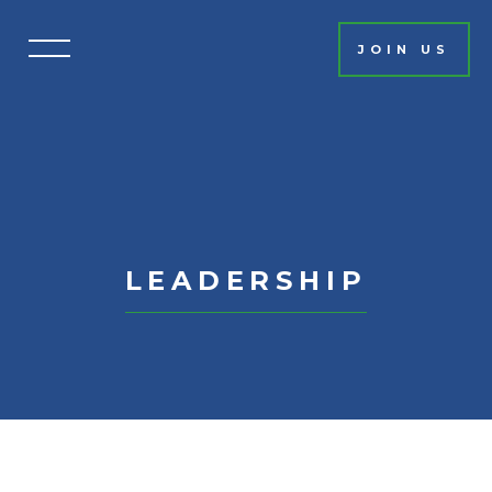
JOIN US
HOME
EVENT INFO
SCHEDULE
MISSION
SPONSORSHIP
LEADERSHIP
2026 SPONSORS
PAST SPONSORS
AUCTION
CONTACT
GET INVOLVED
PAR EXCELLENCE CIRCLE