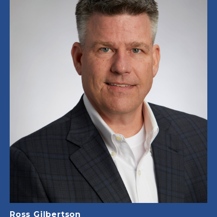
Ross Gilbertson