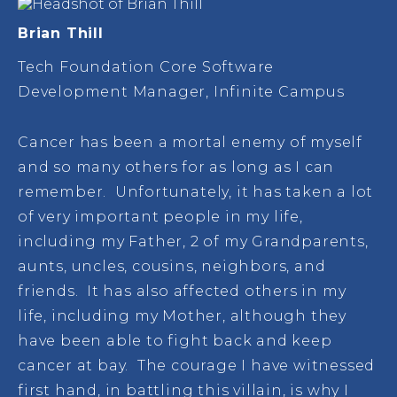
Brian Thill
Tech Foundation Core Software
Development Manager, Infinite Campus
Cancer has been a mortal enemy of myself
and so many others for as long as I can
remember. Unfortunately, it has taken a lot
of very important people in my life,
including my Father, 2 of my Grandparents,
aunts, uncles, cousins, neighbors, and
friends. It has also affected others in my
life, including my Mother, although they
have been able to fight back and keep
cancer at bay. The courage I have witnessed
first hand, in battling this villain, is why I